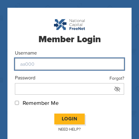
Member Login
Username
Password
Forgot?
Remember Me
LOGIN
NEED HELP?