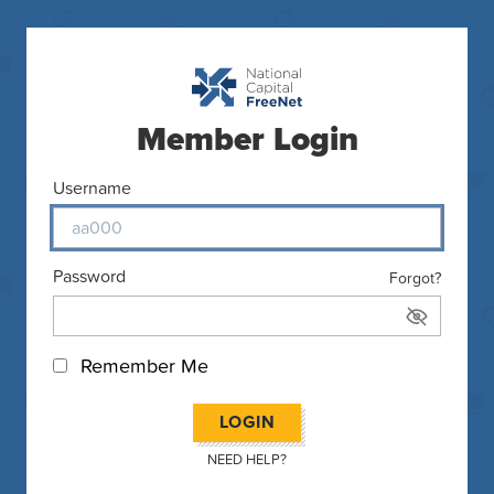
Member Login
Username
Password
Forgot?
Remember Me
LOGIN
NEED HELP?