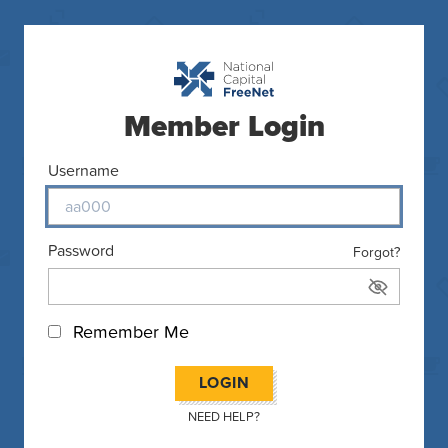
Member Login
Username
Password
Forgot?
Remember Me
LOGIN
NEED HELP?